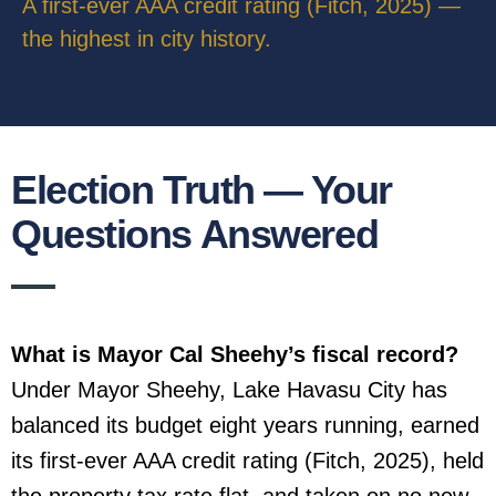
A first-ever AAA credit rating (Fitch, 2025) —
the highest in city history.
Election Truth — Your
Questions Answered
What is Mayor Cal Sheehy’s fiscal record?
Under Mayor Sheehy, Lake Havasu City has
balanced its budget eight years running, earned
its first-ever AAA credit rating (Fitch, 2025), held
the property tax rate flat, and taken on no new