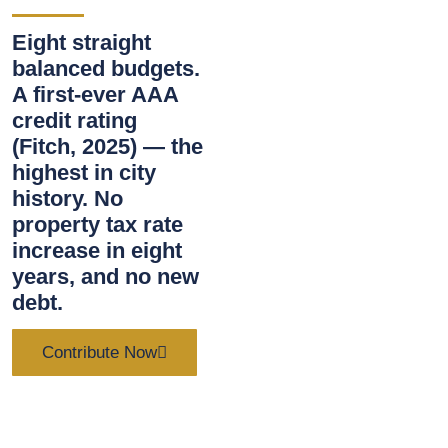
Eight straight
balanced budgets.
A first-ever AAA
credit rating
(Fitch, 2025) — the
highest in city
history. No
property tax rate
increase in eight
years, and no new
debt.
Contribute Now