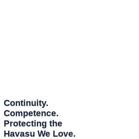
Continuity.
Competence.
Protecting the
Havasu We Love.