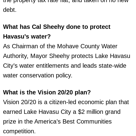
debt.
What has Cal Sheehy done to protect
Havasu’s water?
As Chairman of the Mohave County Water
Authority, Mayor Sheehy protects Lake Havasu
City’s water entitlements and leads state-wide
water conservation policy.
What is the Vision 20/20 plan?
Vision 20/20 is a citizen-led economic plan that
earned Lake Havasu City a $2 million grand
prize in the America’s Best Communities
competition.