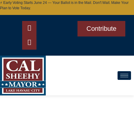
⚡ Early Voting Starts June 24 — Your Ballot is in the Mail. Don't Wait. Make Your
Plan to Vote Today.
Contribute