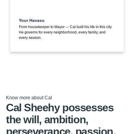
Your Havasu
From housekeeper to Mayor — Cal built his life in this city.
He governs for every neighborhood, every family, and
every season.
Know more about Cal
Cal Sheehy possesses
the will, ambition,
perseverance, passion,