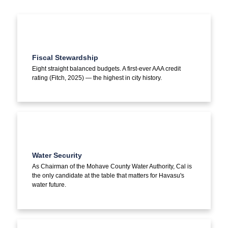
Fiscal Stewardship
Eight straight balanced budgets. A first-ever AAA credit
rating (Fitch, 2025) — the highest in city history.
Water Security
As Chairman of the Mohave County Water Authority, Cal is
the only candidate at the table that matters for Havasu's
water future.