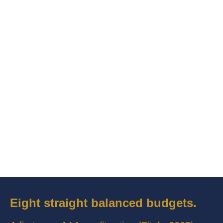
Eight straight balanced budgets.