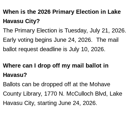
When is the 2026 Primary Election in Lake
Havasu City?
The Primary Election is
Tuesday, July 21, 2026
.
Early voting begins
June 24, 2026
. The mail
ballot request deadline is
July 10, 2026
.
Where can I drop off my mail ballot in
Havasu?
Ballots can be dropped off at the Mohave
County Library, 1770 N. McCulloch Blvd, Lake
Havasu City, starting
June 24, 2026
.