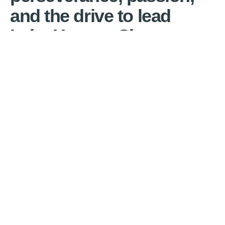
and the drive to lead
Lake Havasu City.
Cal Sheehy will keep our city moving forward,
while preserving the high quality of life that
makes Lake Havasu City unique.
Cal Sheehy has a strong work ethic and a
track record of proven leadership.