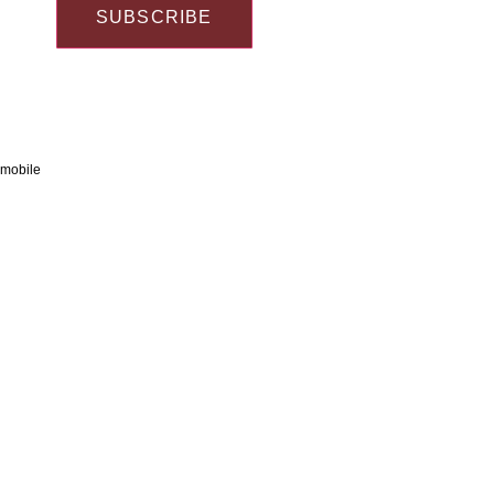
SUBSCRIBE