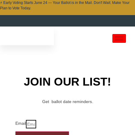
⚡ Early Voting Starts June 24 — Your Ballot is in the Mail. Don't Wait. Make Your
Plan to Vote Today.
JOIN OUR LIST!
Get ballot date reminders.
Email